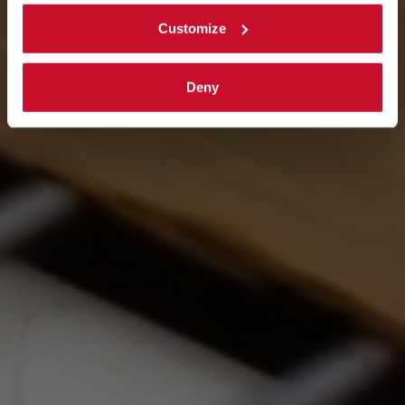
Customize
Deny