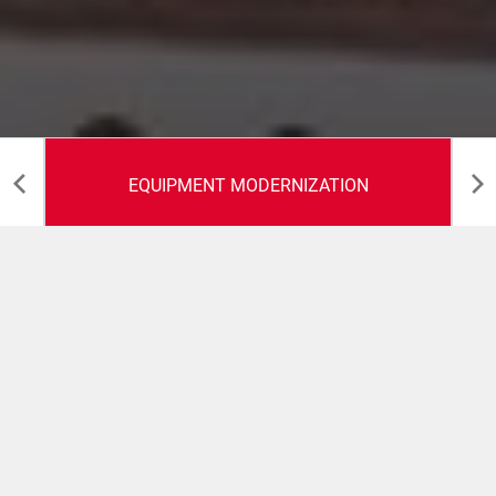
EQUIPMENT MODERNIZATION
Equipment
Modernization
COMAS offers the opportunitity to extend the machinery
lifetime through the supply of dedicated upgrade kits up
to full refurbishment packages.