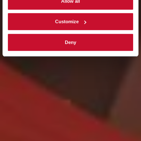
single categories of cookies to be activated.
Allow all
Read the complete
cookie policy
.
Customize
Deny