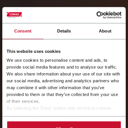
Consent
Details
About
This website uses cookies
We use cookies to personalise content and ads, to
provide social media features and to analyse our traffic.
We also share information about your use of our site with
our social media, advertising and analytics partners who
may combine it with other information that you’ve
Extending lifetime of your equipment
provided to them or that they’ve collected from your use
of their services.
By selecting the 'Deny' button only technical cookies
necessary for the web navigation will be activated.
By selecting the 'Customize' button you can choose the