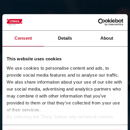
Consent
Details
About
This website uses cookies
Contact our team of
We use cookies to personalise content and ads, to
provide social media features and to analyse our traffic.
We also share information about your use of our site with
experts
our social media, advertising and analytics partners who
may combine it with other information that you’ve
Do you have a specific question, need more
provided to them or that they’ve collected from your use
information about our solutions, or simply want to
of their services.
learn more about Comas? Fill out the form.
By selecting the 'Deny' button only technical cookies
Our team will evaluate your request and get back to
necessary for the web navigation will be activated.
you as soon as possible to offer you the most