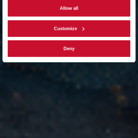
By selecting the 'Customize' button you can choose the
targeted support.
single categories of cookies to be activated.
Allow all
Read the complete
cookie policy
.
Customize
Deny