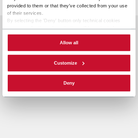
provided to them or that they’ve collected from your use
of their services.
By selecting the 'Deny' button only technical cookies
necessary for the web navigation will be activated.
By selecting the 'Customize' button you can choose the
single categories of cookies to be activated.
Allow all
Read the complete
cookie policy
.
Customize
Deny