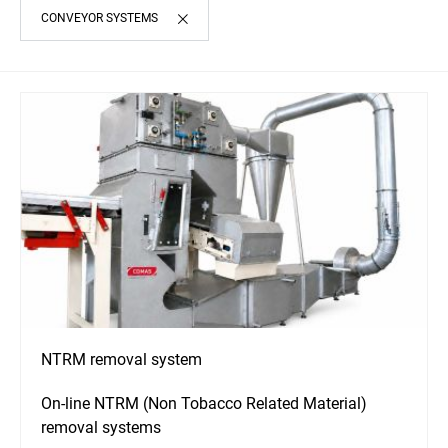
CONVEYOR SYSTEMS
NTRM removal system
On-line NTRM (Non Tobacco Related Material)
removal systems