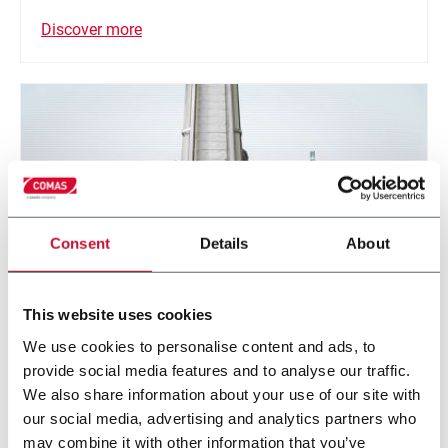
Discover more
Consent
Details
About
This website uses cookies
We use cookies to personalise content and ads, to
S Belt conveyor (TSN Series)
provide social media features and to analyse our traffic.
Belt conveying system
We also share information about your use of our site with
our social media, advertising and analytics partners who
may combine it with other information that you’ve
Discover more