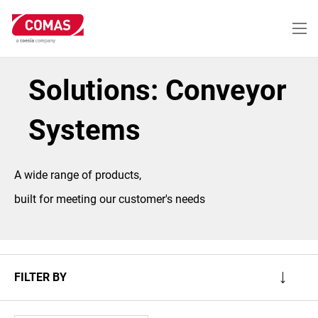
Skip
to
main
content
Solutions: Conveyor
Systems
A wide range of products,
built for meeting our customer's needs
FILTER BY