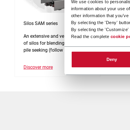
We use cookies to personalis
information about your use of
other information that you’ve
By selecting the 'Deny' butto
Silos SAM series
By selecting the 'Customize' 
An extensive and versatile range
Read the complete
cookie p
of silos for blending, bulking and
pile seeking (follow up control).
Deny
Discover more