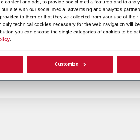
e content and ads, to provide social media features and to analy
 our site with our social media, advertising and analytics partn
 provided to them or that they’ve collected from your use of their
n only technical cookies necessary for the web navigation will be
button you can choose the single categories of cookies to be act
olicy
.
Customize