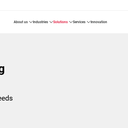
about us
industries
solutions
services
innovation
g
needs