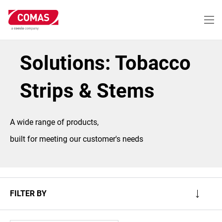
Skip
to
main
content
Solutions: Tobacco
Strips & Stems
A wide range of products,
built for meeting our customer's needs
FILTER BY