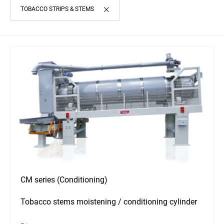
TOBACCO STRIPS & STEMS
CM series (Conditioning)
Tobacco stems moistening / conditioning cylinder