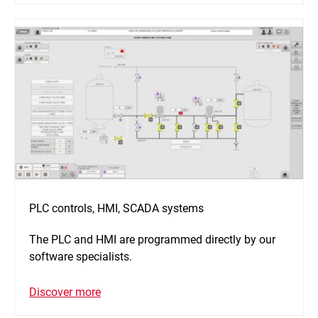
PLC controls, HMI, SCADA systems
The PLC and HMI are programmed directly by our
software specialists.
Discover more