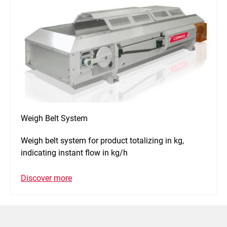
Weigh Belt System
Weigh belt system for product totalizing in kg,
indicating instant flow in kg/h
Discover more