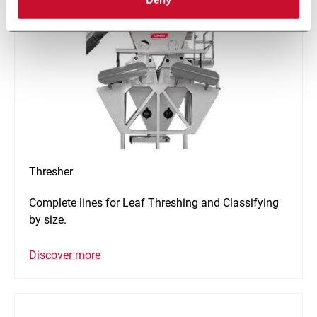
Thresher
Complete lines for Leaf Threshing and Classifying
by size.
Discover more