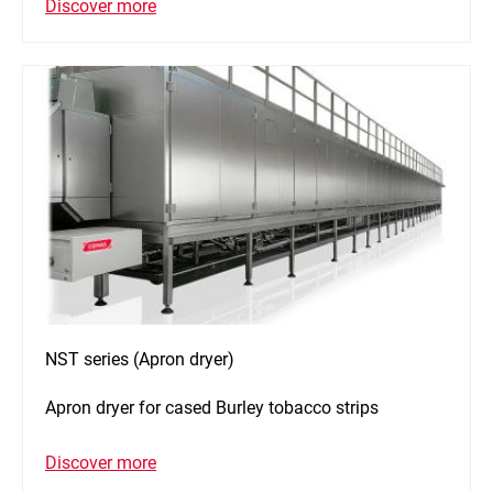
Discover more
NST series (Apron dryer)
Apron dryer for cased Burley tobacco strips
Discover more