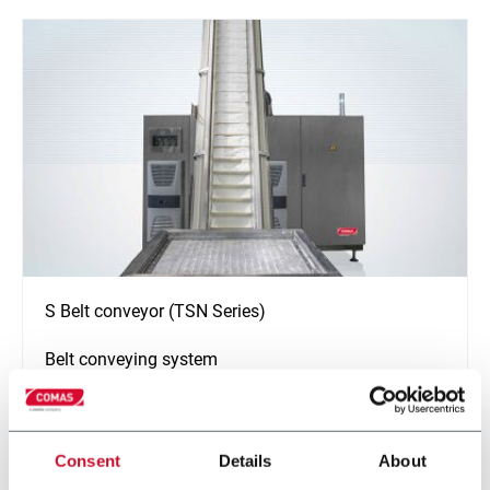
S Belt conveyor (TSN Series)
Belt conveying system
Discover more
Consent
Details
About