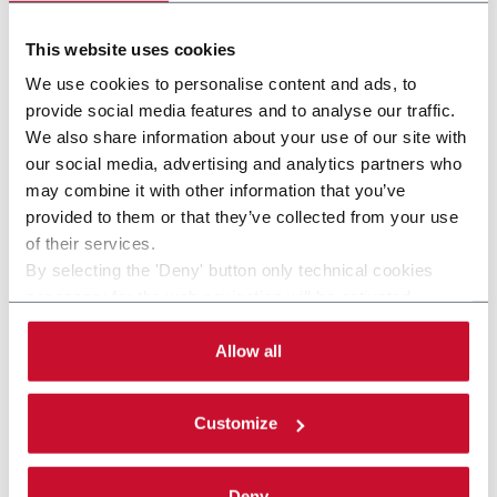
This website uses cookies
We use cookies to personalise content and ads, to
provide social media features and to analyse our traffic.
We also share information about your use of our site with
our social media, advertising and analytics partners who
may combine it with other information that you’ve
provided to them or that they’ve collected from your use
of their services.
By selecting the 'Deny' button only technical cookies
SDTS series (Apron re-dryer)
necessary for the web navigation will be activated.
By selecting the 'Customize' button you can choose the
Apron re-dryers for Tobacco Strips and Stems
single categories of cookies to be activated.
Allow all
drying in the GLT plants.
Read the complete
cookie policy
.
Discover more
Customize
Deny