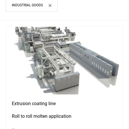
INDUSTRIAL GOODS
Extrusion coating line
Roll to roll molten application