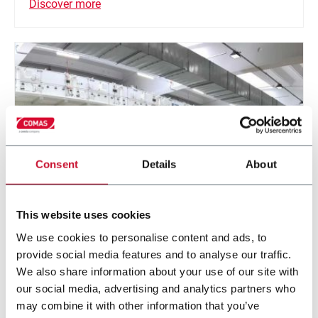
Discover more
Consent
Details
About
This website uses cookies
Solution Coating line
We use cookies to personalise content and ads, to
provide social media features and to analyse our traffic.
Roll to roll liquid coating application
We also share information about your use of our site with
our social media, advertising and analytics partners who
Discover more
may combine it with other information that you’ve