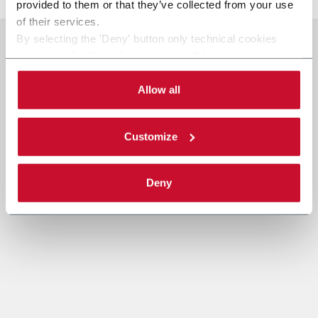
provided to them or that they’ve collected from your use
of their services.
By selecting the 'Deny' button only technical cookies
necessary for the web navigation will be activated.
By selecting the 'Customize' button you can choose the
single categories of cookies to be activated.
Allow all
Read the complete
cookie policy
.
Customize
Deny