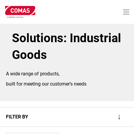
Skip
to
main
content
Solutions: Industrial
Goods
A wide range of products,
built for meeting our customer's needs
FILTER BY