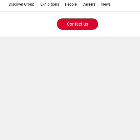
Discover Group
Exhibitions
People
Careers
News
Contact us
Header
Buttons
menu