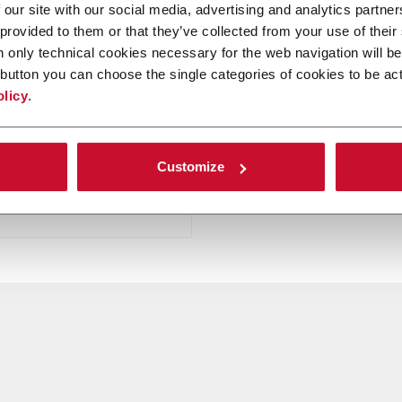
 our site with our social media, advertising and analytics partn
 provided to them or that they’ve collected from your use of their
n only technical cookies necessary for the web navigation will be
er
button you can choose the single categories of cookies to be act
olicy
.
e lines for Leaf
ing and Classifying by
Customize
er more