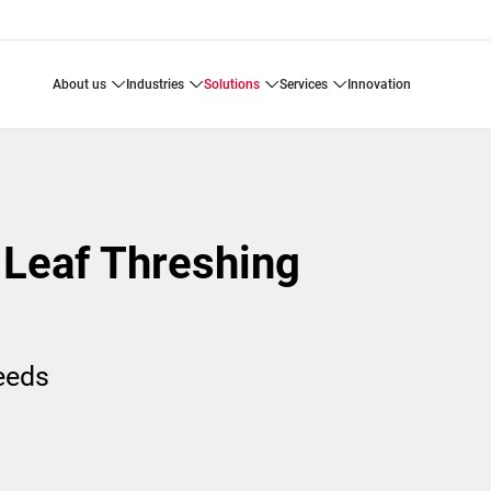
about us
industries
solutions
services
innovation
 Leaf Threshing
needs