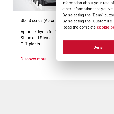
information about your use of
other information that you’ve
By selecting the 'Deny' butto
SDTS series (Apron re-dryer)
Thresh
By selecting the 'Customize' 
Read the complete
cookie p
Apron re-dryers for Tobacco
Complet
Strips and Stems drying in the
Thresh
GLT plants.
size.
Deny
Discover more
Discov