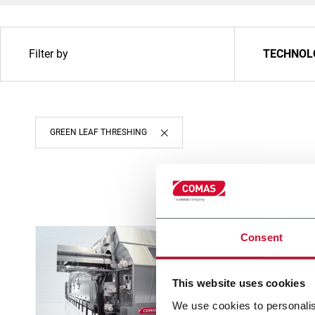
Filter by
TECHNOL
GREEN LEAF THRESHING
Consent
This website uses cookies
We use cookies to personalis