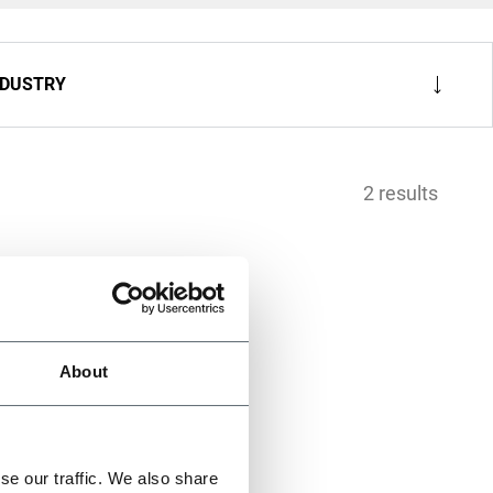
NDUSTRY
2 results
About
se our traffic. We also share