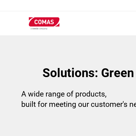
Skip
to
main
content
Solutions: Green
A wide range of products,
built for meeting our customer's 