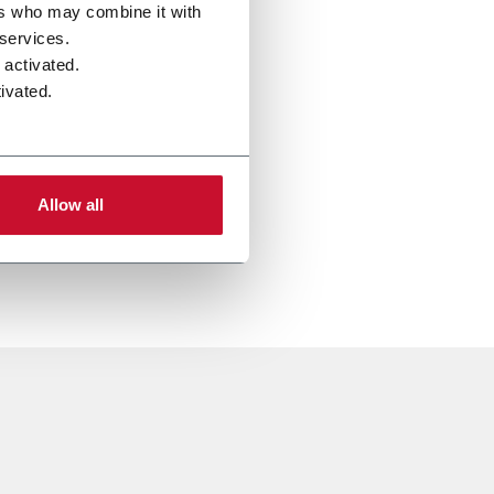
ers who may combine it with
 services.
 activated.
ivated.
Allow all