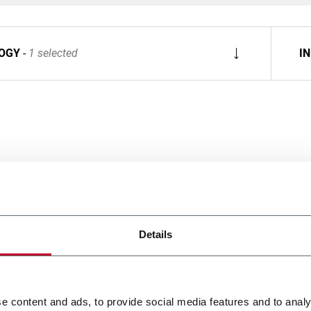
OGY
1 selected
I
Details
e content and ads, to provide social media features and to analy