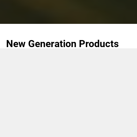
New Generation Products
(NGP)
COMAS is the world leading supplier of tobacco
processing plants and equipment for Heat Not Burn
(HNB) products, as well as processing plants and
equipment for liquid based e-cigs.