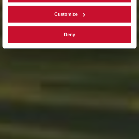
Read the complete
cookie policy
.
Customize
Deny