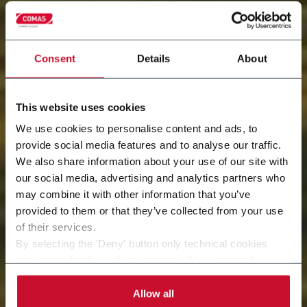
Consent
Details
About
This website uses cookies
We use cookies to personalise content and ads, to
provide social media features and to analyse our traffic.
We also share information about your use of our site with
our social media, advertising and analytics partners who
Innovation
may combine it with other information that you’ve
provided to them or that they’ve collected from your use
Shaping the future today
of their services.
By selecting the 'Deny' button only technical cookies
necessary for the web navigation will be activated.
By selecting the 'Customize' button you can choose the
single categories of cookies to be activated.
Allow all