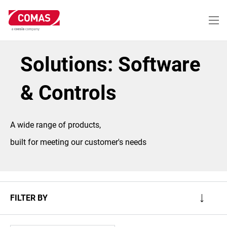
Skip
to
main
content
Solutions: Software
& Controls
A wide range of products,
built for meeting our customer's needs
FILTER BY