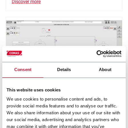
Discover more
Consent
Details
About
This website uses cookies
PLC controls, HMI, SCADA systems
We use cookies to personalise content and ads, to
The PLC and HMI are programmed directly by our
provide social media features and to analyse our traffic.
software specialists.
We also share information about your use of our site with
our social media, advertising and analytics partners who
may combine it with other information that you’ve
Discover more