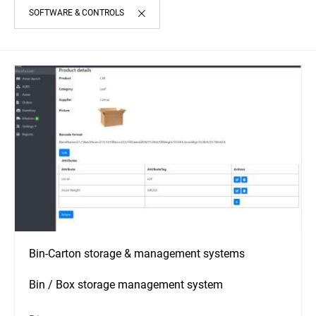
SOFTWARE & CONTROLS
Bin-Carton storage & management systems
Bin / Box storage management system