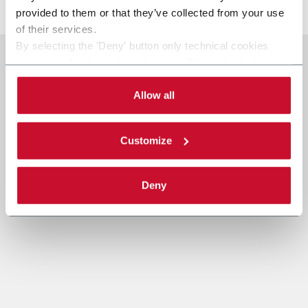
provided to them or that they’ve collected from your use
of their services.
By selecting the 'Deny' button only technical cookies
necessary for the web navigation will be activated.
By selecting the 'Customize' button you can choose the
single categories of cookies to be activated.
Allow all
Read the complete
cookie policy
.
Customize
Deny