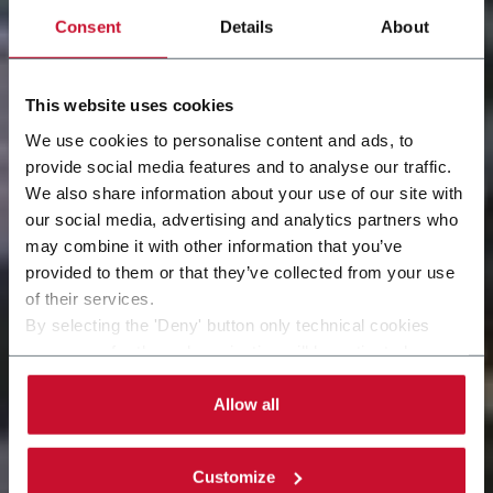
Consent
Details
About
This website uses cookies
We use cookies to personalise content and ads, to
provide social media features and to analyse our traffic.
We also share information about your use of our site with
our social media, advertising and analytics partners who
may combine it with other information that you’ve
Our care, your equipment
provided to them or that they’ve collected from your use
of their services.
By selecting the 'Deny' button only technical cookies
necessary for the web navigation will be activated.
By selecting the 'Customize' button you can choose the
single categories of cookies to be activated.
Allow all
Read the complete
cookie policy
.
Customize