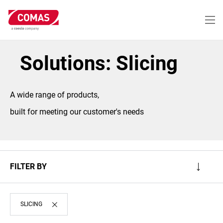
Skip
to
main
content
Solutions: Slicing
A wide range of products,
built for meeting our customer's needs
FILTER BY
SLICING