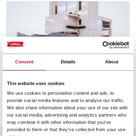
Consent
Details
About
SVBM series (Bale slicer)
This website uses cookies
We use cookies to personalise content and ads, to
Vertical slicer for tobacco bales portioning.
provide social media features and to analyse our traffic.
We also share information about your use of our site with
Discover more
our social media, advertising and analytics partners who
may combine it with other information that you’ve
provided to them or that they’ve collected from your use