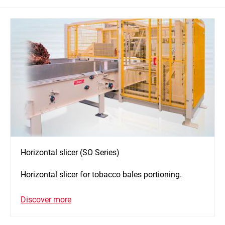
Horizontal slicer (SO Series)
Horizontal slicer for tobacco bales portioning.
Discover more