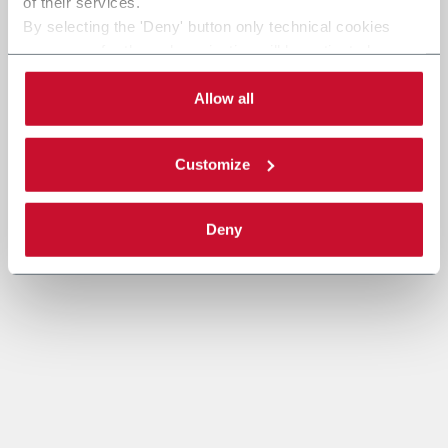
of their services.
By selecting the 'Deny' button only technical cookies
necessary for the web navigation will be activated.
By selecting the 'Customize' button you can choose the
single categories of cookies to be activated.
Allow all
Read the complete
cookie policy
.
Customize
Deny