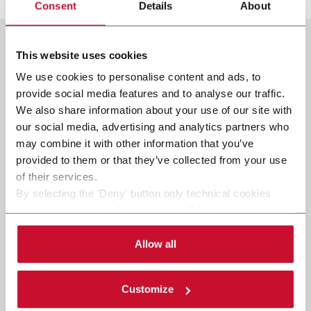
Consent
Details
About
This website uses cookies
We use cookies to personalise content and ads, to
provide social media features and to analyse our traffic.
We also share information about your use of our site with
our social media, advertising and analytics partners who
may combine it with other information that you’ve
provided to them or that they’ve collected from your use
of their services.
By selecting the 'Deny' button only technical cookies
necessary for the web navigation will be activated.
By selecting the 'Customize' button you can choose the
single categories of cookies to be activated.
Allow all
Read the complete
cookie policy
.
Customize