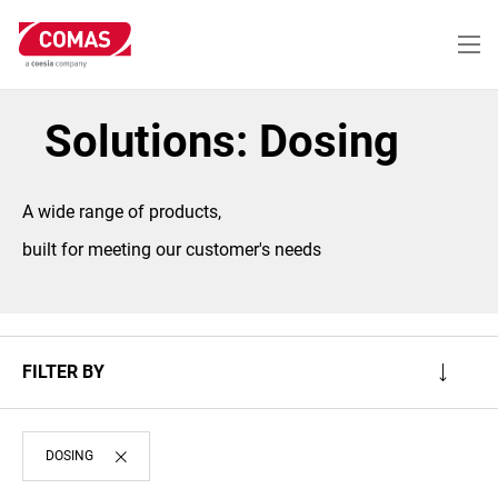
Skip
to
main
content
Solutions: Dosing
A wide range of products,
built for meeting our customer's needs
FILTER BY
DOSING