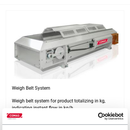
Weigh Belt System
Weigh belt system for product totalizing in kg,
indicating instant flow in kg/h
Discover more