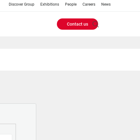
Discover Group
Exhibitions
People
Careers
News
Contact us
Header
Buttons
menu