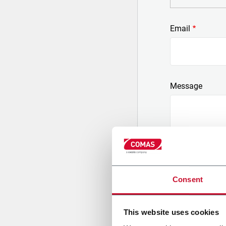
Email
Message
Consent
Consent to pers
regard to the pu
a) of article 2 
This website uses cookies