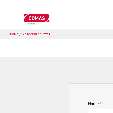
Skip
to
main
content
HOME
BROCHURE CUTTER
Name
Name