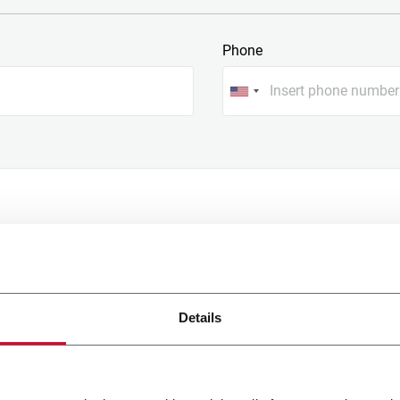
Phone
Details
onal data processing with
rpose specified under the letter
of the Privacy policy below