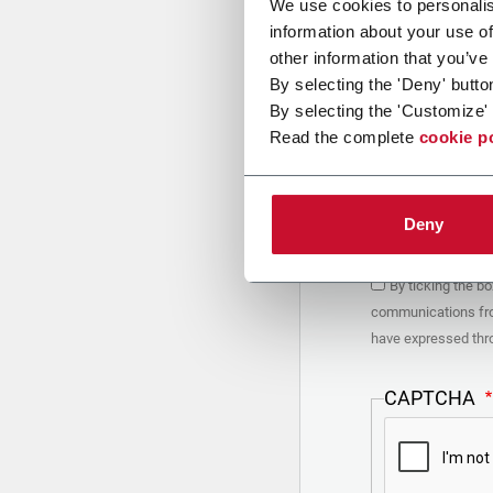
We use cookies to personalis
information about your use of
other information that you’ve
PRIVACY POLIC
By selecting the 'Deny' butto
By selecting the 'Customize' 
1. Introduction
Read the complete
cookie p
You are using th
(“Company”) bel
Depending on whe
be Coesia or the
Deny
processed by Coe
consent the Co
your interest in
you will find ke
By ticking the b
detail by consul
communications from
2. Purposes
have expressed thro
In particular, C
form, for the fo
CAPTCHA
a.
collect identi
organized by Co
Coesia/Company a
Coesia and/or 