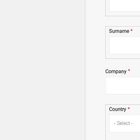
Surname
Surname
Company
Country
Country
- Select -