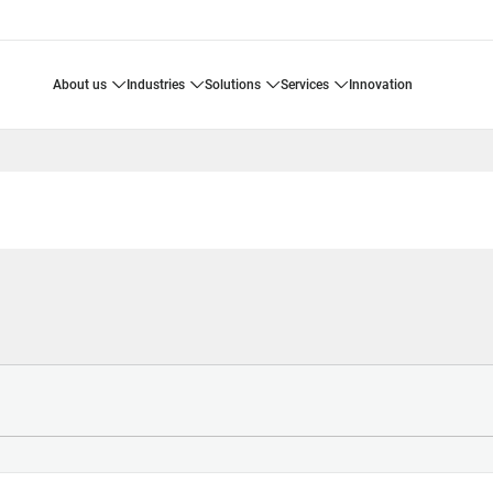
about us
industries
solutions
services
innovation