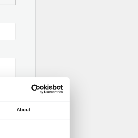
About