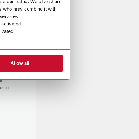
se our traffic. We also share
ers who may combine it with
 services.
 activated.
ivated.
Allow all
al
est I