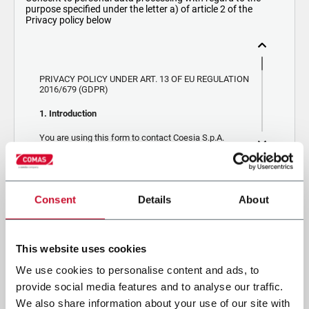
purpose specified under the letter a) of article 2 of the
Privacy policy below
PRIVACY POLICY UNDER ART. 13 OF EU REGULATION
2016/679 (GDPR)
1. Introduction
You are using this form to contact Coesia S.p.A.
(“Coesia”) or one of the companies (“Company”)
belonging to the Coesia Group, of which Coesia is the
holding company. Depending on whether you are
contacting Coesia or the Company, the data controller
By ticking the box, I give my consent to the processing of my
will be Coesia or the Company, respectively. If you
Consent
Details
About
contact the Company, your data will also be
personal data to receive promotional communications from
processed by Coesia as a joint data controller. By
Coesia and/or the Company, and to receive tailored content based
ticking the checkbox below, you consent the
Company and Coesia to send you marketing
on the interest I have expressed through my interactions.
communications and assess your interest in the
This website uses cookies
CAPTCHA
products, services and activities of the Company
and/or Coesia. Below you will find key information
We use cookies to personalise content and ads, to
regarding the data processing, which you can explore
in more detail by consulting the
Privacy Policy
.
provide social media features and to analyse our traffic.
We also share information about your use of our site with
2. Purposes