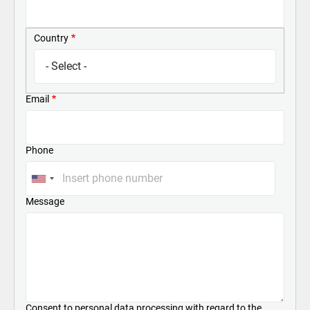
Country
Country
Email
Phone
Message
Consent to personal data processing with regard to the