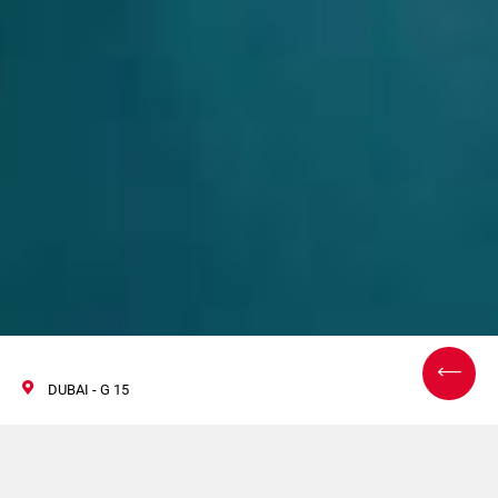
DUBAI - G 15
World Tobacco Middle