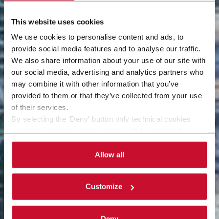
This website uses cookies
We use cookies to personalise content and ads, to
provide social media features and to analyse our traffic.
We also share information about your use of our site with
our social media, advertising and analytics partners who
may combine it with other information that you’ve
provided to them or that they’ve collected from your use
of their services.
By selecting the 'Deny' button only technical cookies
necessary for the web navigation will be activated.
By selecting the 'Customize' button you can choose the
single categories of cookies to be activated.
Allow all
Read the complete
cookie policy
.
Customize
Deny