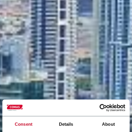
Consent
Details
About