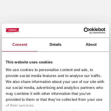
Consent
Details
About
This website uses cookies
We use cookies to personalise content and ads, to
provide social media features and to analyse our traffic.
We also share information about your use of our site with
our social media, advertising and analytics partners who
may combine it with other information that you’ve
provided to them or that they’ve collected from your use
of their services.