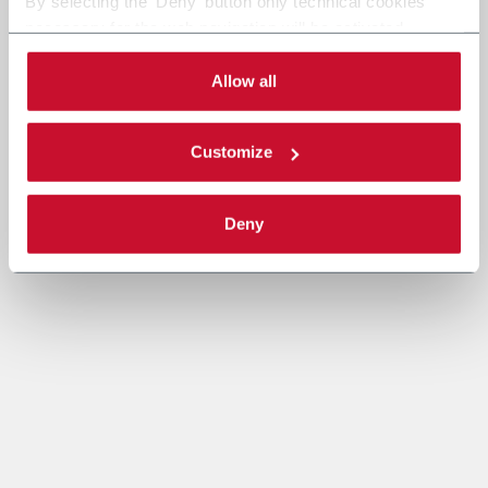
By selecting the 'Deny' button only technical cookies
necessary for the web navigation will be activated.
By selecting the 'Customize' button you can choose the
single categories of cookies to be activated.
Allow all
Read the complete
cookie policy
.
Customize
Deny