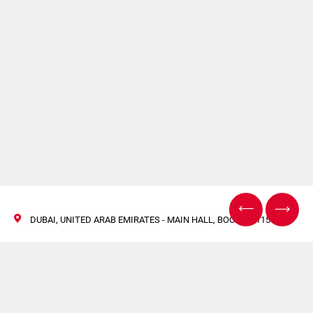
DUBAI, UNITED ARAB EMIRATES - MAIN HALL, BOOTH D115
Leading the way in the
manufacturing