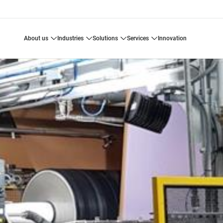
about us
industries
solutions
services
innovation