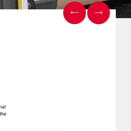
hat
the