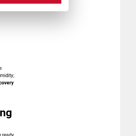
e
midity;
covery
ing
e ready