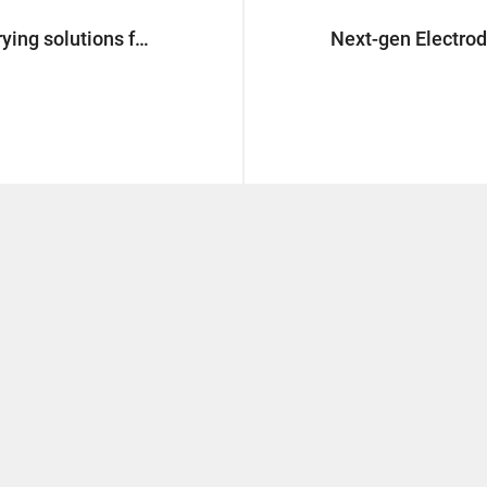
Sustainable innovation in coat drying solutions for Energy Storage Systems