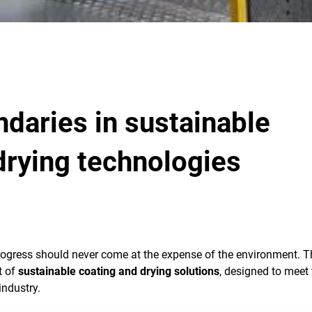
daries in sustainable
drying technologies
rogress should never come at the expense of the environment. T
t of
sustainable coating and drying solutions
, designed to meet 
industry.