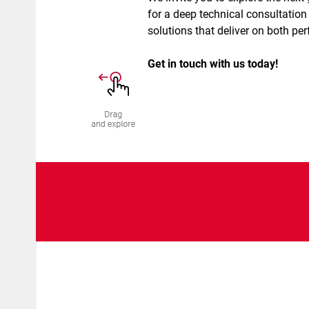
for a deep technical consultation 
solutions that deliver on both pe
Get in touch with us today!