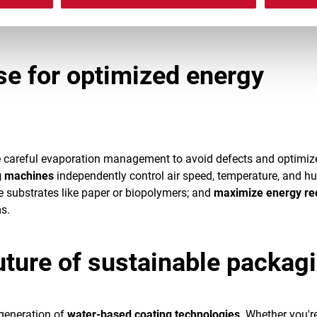
low WVTR and OTR targets while reducing resource
se for optimized energy
e careful evaporation management to avoid defects and optimiz
g machines
independently control air speed, temperature, and hu
ve substrates like paper or biopolymers; and
maximize energy re
s.
uture of sustainable packag
 generation of
water-based coating technologies
. Whether you'r