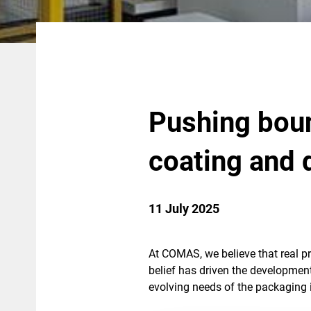
Pushing boun
coating and 
11 July 2025
At COMAS, we believe that real p
belief has driven the developmen
evolving needs of the packaging 