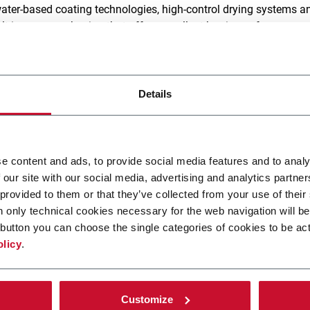
water-based coating technologies, high-control drying systems a
lt is paper packaging that offers excellent barrier performance,
clability.
modular coating systems integrate seamlessly into existing lines
inate fossil-based plastics, and keep operations running at peak
Details
aterial waste, lower energy consumption
, and no compromise
e content and ads, to provide social media features and to analy
 our site with our social media, advertising and analytics partn
logies for high performanc
 provided to them or that they’ve collected from your use of their
n only technical cookies necessary for the web navigation will be
rriers
button you can choose the single categories of cookies to be act
olicy
.
r low-viscosity, water-based dispersions, gravure ensures
minimal waste and optimized coating thickness
Customize
ultra-smooth, continuous multi-layer coverage at high sp