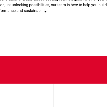
or just unlocking possibilities, our team is here to help you build
rformance and sustainability.