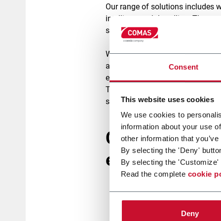
Our range of solutions includes 
intelligent web-handling. The resu
superior print quality, and full recy
With a plug-and-play design, our 
allowing you boost capacity, elim
Consent
efficiency.
The benefits are clear:
reduced m
This website uses cookies
speed or quality.
We use cookies to personalis
information about your use of
Coating techno
other information that you’ve
By selecting the 'Deny' butto
eco friendly ba
By selecting the 'Customize' 
Read the complete
cookie p
Gravure Coating:
ideal fo
precise deposition with 
Deny
Curtain Coating:
enables 