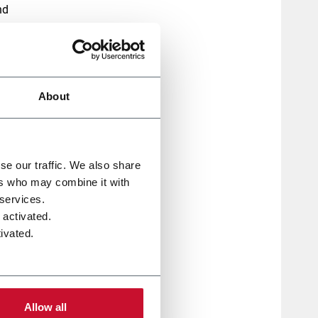
nd
,
About
 on
se our traffic. We also share
ers who may combine it with
e,
 services.
 activated.
ivated.
Allow all
eeds,