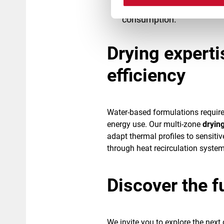
essential for achieving 
consumption.
Drying experti
efficiency
Water-based formulations requir
energy use. Our multi-zone
dryin
adapt thermal profiles to sensiti
through heat recirculation system
Discover the f
We invite you to explore the next