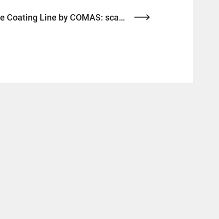
Next-gen Electrode Coating Line by COMAS: scalable, efficient, and ready for ESS demands