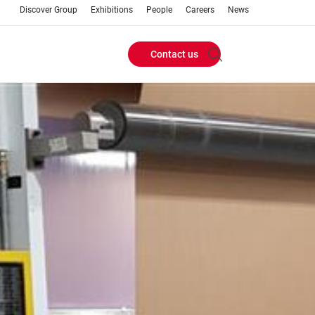
Discover Group
Exhibitions
People
Careers
News
Contact us
Header
Buttons
menu