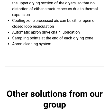
the upper drying section of the dryers, so that no
distortion of either structure occurs due to thermal
expansion
Cooling zone processed air, can be either open or
closed loop recirculation
Automatic apron drive chain lubrication
Sampling points at the end of each drying zone
​Apron cleaning system
other solutions from our
group