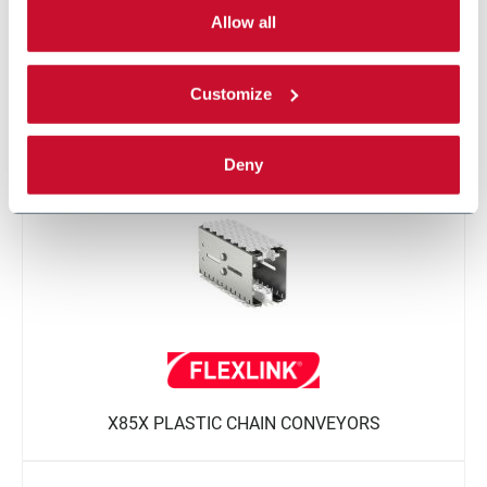
single categories of cookies to be activated.
Allow all
Read the complete
cookie policy
.
Customize
X85 COMPACT SPIRAL CONVEYOR
Deny
X85X PLASTIC CHAIN CONVEYORS