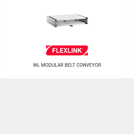
WL MODULAR BELT CONVEYOR