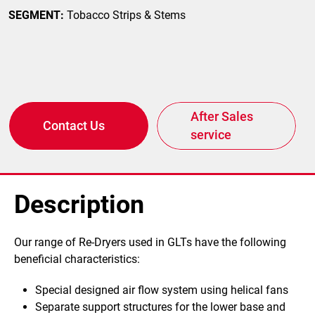
SEGMENT:
Tobacco Strips & Stems
After Sales
Contact Us
service
Description
Our range of Re-Dryers used in GLTs have the following
beneficial characteristics:
Special designed air flow system using helical fans
Separate support structures for the lower base and