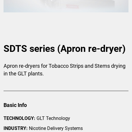
SDTS series (Apron re-dryer)
Apron re-dryers for Tobacco Strips and Stems drying
in the GLT plants.
Basic Info
TECHNOLOGY:
GLT Technology
INDUSTRY:
Nicotine Delivery Systems