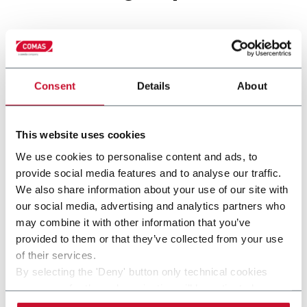
Consent
Details
About
This website uses cookies
We use cookies to personalise content and ads, to
provide social media features and to analyse our traffic.
We also share information about your use of our site with
THRESHER
our social media, advertising and analytics partners who
may combine it with other information that you’ve
provided to them or that they’ve collected from your use
of their services.
By selecting the 'Deny' button only technical cookies
necessary for the web navigation will be activated.
By selecting the 'Customize' button you can choose the