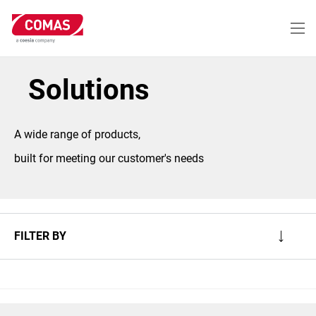
Skip
to
main
content
Solutions
A wide range of products,
built for meeting our customer's needs
FILTER BY