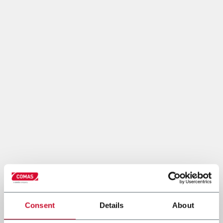
Consent
Details
About