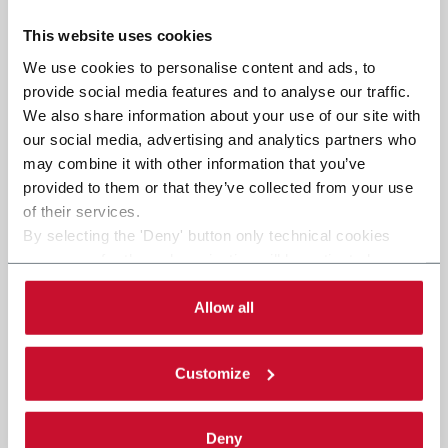
This website uses cookies
We use cookies to personalise content and ads, to
provide social media features and to analyse our traffic.
We also share information about your use of our site with
our social media, advertising and analytics partners who
may combine it with other information that you’ve
provided to them or that they’ve collected from your use
of their services.
By selecting the 'Deny' button only technical cookies
necessary for the web navigation will be activated.
By selecting the 'Customize' button you can choose the
single categories of cookies to be activated.
Allow all
Read the complete
cookie policy
.
Customize
Deny