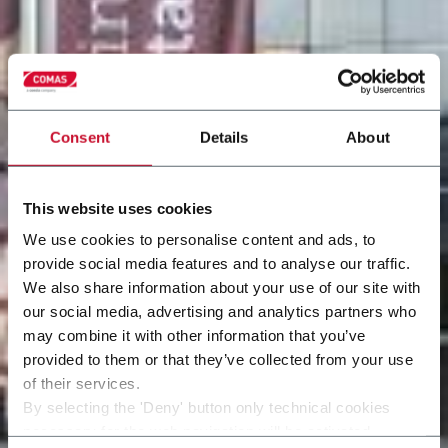
Consent
Details
About
This website uses cookies
We use cookies to personalise content and ads, to
provide social media features and to analyse our traffic.
We also share information about your use of our site with
our social media, advertising and analytics partners who
may combine it with other information that you’ve
provided to them or that they’ve collected from your use
of their services.
By selecting the 'Deny' button only technical cookies
necessary for the web navigation will be activated.