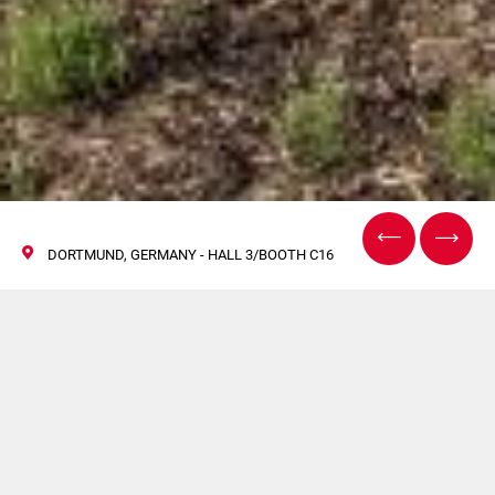
DORTMUND, GERMANY - HALL 3/BOOTH C16
Be Part of Processing
Innovation at
Intersupply 2025 with