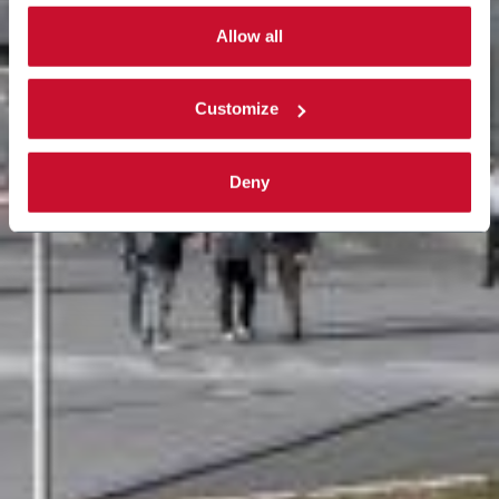
By selecting the 'Customize' button you can choose the
single categories of cookies to be activated.
Allow all
Read the complete
cookie policy
.
Customize
Deny