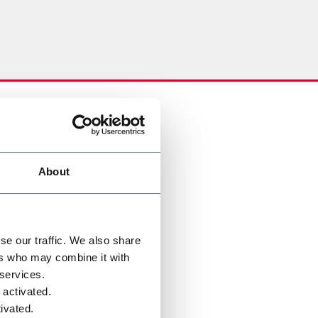
About
se our traffic. We also share
ers who may combine it with
 services.
 activated.
ivated.