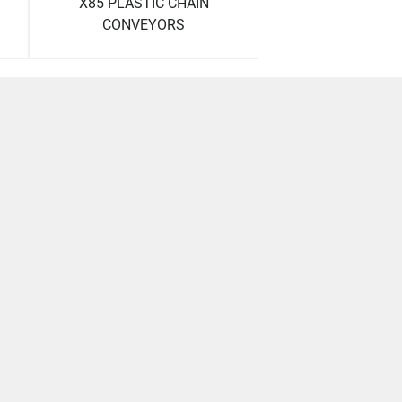
X85 PLASTIC CHAIN
CONVEYORS