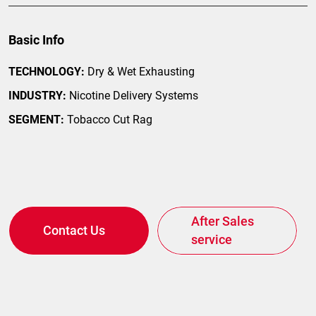
Basic Info
TECHNOLOGY:
Dry & Wet Exhausting
INDUSTRY:
Nicotine Delivery Systems
SEGMENT:
Tobacco Cut Rag
After Sales
Contact Us
service