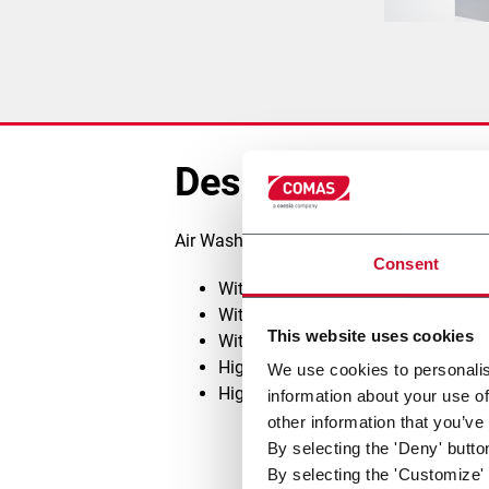
Description
Air Washing System type A2 with the fol
Consent
With water washing only
With chemical dosing addition
This website uses cookies
With sludge removal and treatment
High Efficiency Filters type FPT
We use cookies to personalis
High efficiency Cyclones type CY​
information about your use of
other information that you’ve
By selecting the 'Deny' butto
By selecting the 'Customize' 