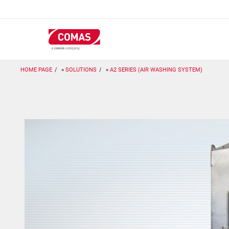
Skip
to
main
content
HOME PAGE
SOLUTIONS
A2 SERIES (AIR WASHING SYSTEM)