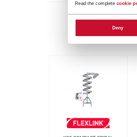
Read the complete
cookie p
Deny