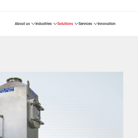
about us
industries
solutions
services
innovation