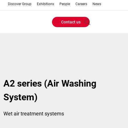
Discover Group
Exhibitions
People
Careers
News
Contact us
Header
Buttons
menu
A2 series (Air Washing
System)
Wet air treatment systems