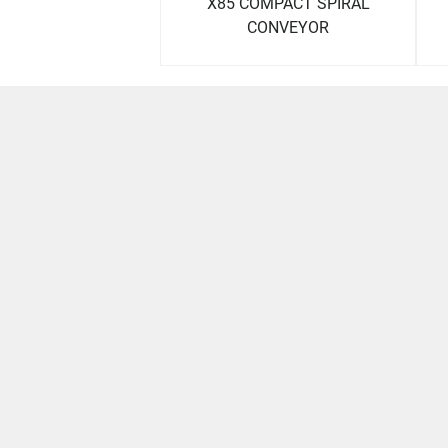
X85 COMPACT SPIRAL
CONVEYOR