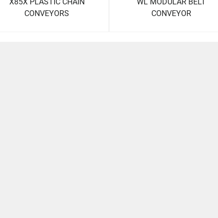
X85X PLASTIC CHAIN
WL MODULAR BELT
CONVEYORS
CONVEYOR