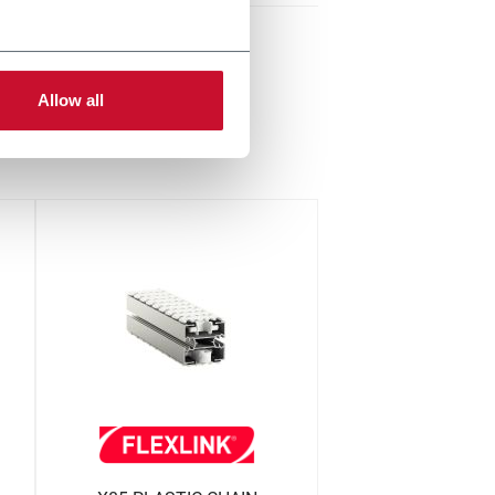
Allow all
up