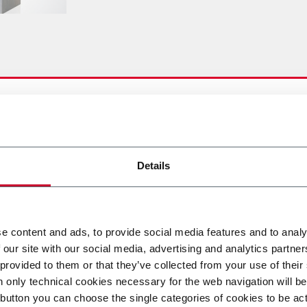
lowing options:
Details
e content and ads, to provide social media features and to analy
 our site with our social media, advertising and analytics partn
 provided to them or that they’ve collected from your use of their
n only technical cookies necessary for the web navigation will be
button you can choose the single categories of cookies to be act