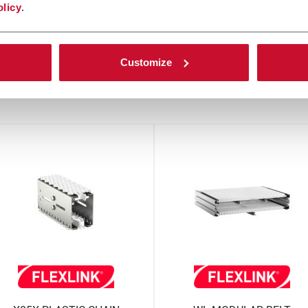
olicy
.
Customize
other solutions from our gro