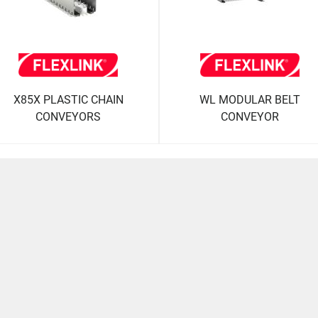
X85X PLASTIC CHAIN
WL MODULAR BELT
CONVEYORS
CONVEYOR