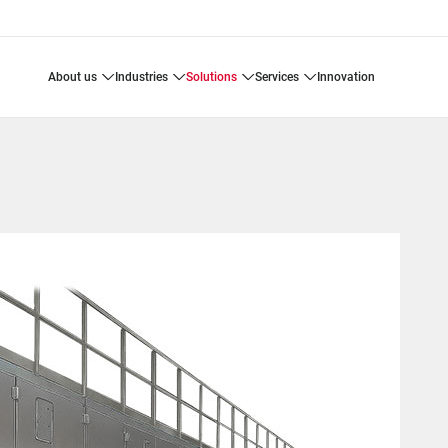
about us
industries
solutions
services
innovation