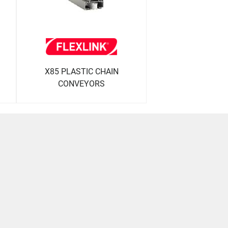
X85 PLASTIC CHAIN
CONVEYORS