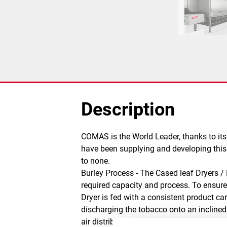
Description
COMAS is the World Leader, thanks to its
have been supplying and developing this t
to none.
Burley Process - The Cased leaf Dryers /
required capacity and process. To ensure t
Dryer is fed with a consistent product c
discharging the tobacco onto an inclined
air distribution system, so that the airf