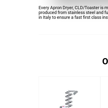
Every Apron Dryer, CLD/Toaster is ma
produced from stainless steel and fu
in Italy to ensure a fast first class ins