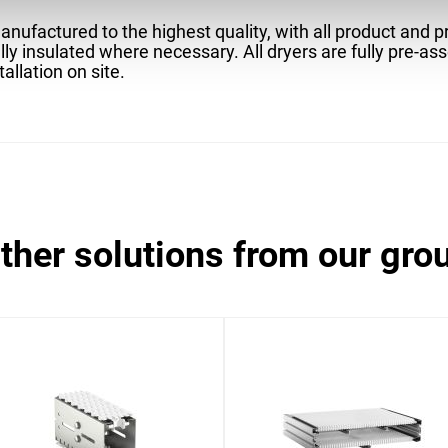
nufactured to the highest quality, with all product and 
lly insulated where necessary. All dryers are fully pre-as
tallation on site.
other solutions from our gro