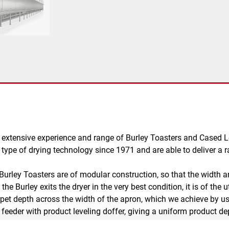
 extensive experience and range of Burley Toasters and Cased L
ype of drying technology since 1971 and are able to deliver a r
 Burley Toasters are of modular construction, so that the width 
he Burley exits the dryer in the very best condition, it is of th
arpet depth across the width of the apron, which we achieve by u
 feeder with product leveling doffer, giving a uniform product d
low is also uniform across the width of the dryer and the tempera