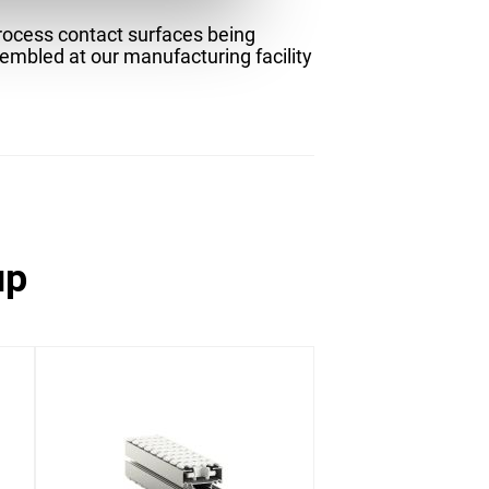
process contact surfaces being
sembled at our manufacturing facility
up