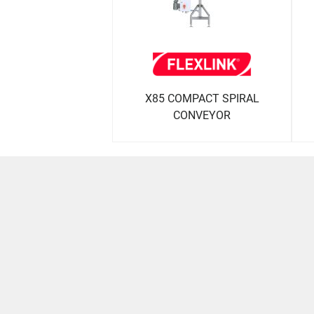
X85 COMPACT SPIRAL
CONVEYOR