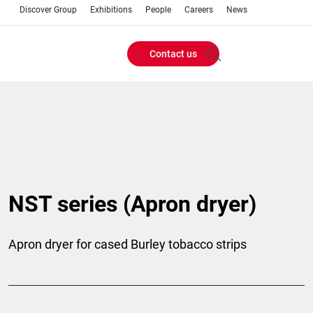
Discover Group
Exhibitions
People
Careers
News
Contact us
Header
Buttons
menu
NST series (Apron dryer)
Apron dryer for cased Burley tobacco strips