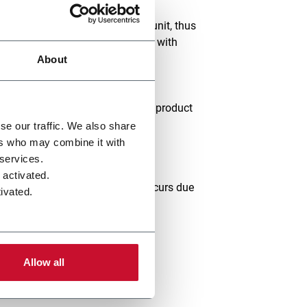
air through an indirect cooling unit, thus
e Cased Leaf Dryers are installed with
ditioned up to the required exit
About
 characteristics of your existing product
se our traffic. We also share
haracteristics:
ers who may combine it with
 services.
 activated.
 distortion of either structure occurs due
ivated.
Allow all