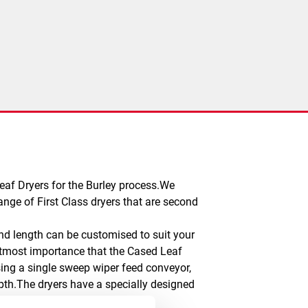
eaf Dryers for the Burley process.We
ange of First Class dryers that are second
and length can be customised to suit your
e utmost importance that the Cased Leaf
sing a single sweep wiper feed conveyor,
epth.The dryers have a specially designed
ture of each drying zone can be