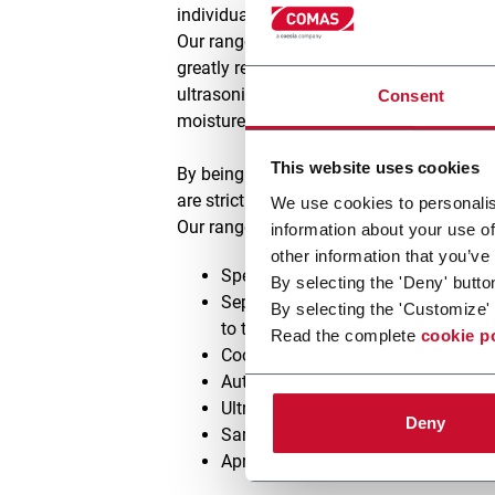
individually controlled to provide for op
Our range of Apron Dryers have the option 
greatly reducing the volume of air to be 
ultrasonic atomised water/steam sprays ge
Consent
moisture.
This website uses cookies
By being able to provide your preferred p
are strictly adhered to.
We use cookies to personalis
Our range of apron dryers, either being u
information about your use of
other information that you’ve
Special designed air flow system u
By selecting the 'Deny' butto
Separate support structures for the 
By selecting the 'Customize' 
to thermal expansion
Read the complete
cookie p
Cooling zone processed air, in
eithe
Automatic apron drive chain lubric
Ultrasonic atomisers used for re-or
Deny
Sampling points at the end of each
Apron cleaning system