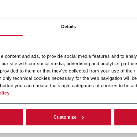
timum processing conditions, necessary for your product.
to recycle the air in the cooling section, by passing the process 
exhausted and treated, if required. The re-ordering modules of th
nerating a vaporised mist, to ensure the product is gently recon
Details
rocessing conditions within our dryers, both flavour and smoking
e content and ads, to provide social media features and to analy
sed for Burley processing or GLTs, have the following beneficial c
 our site with our social media, advertising and analytics partn
 provided to them or that they’ve collected from your use of their
sing helical fans
n only technical cookies necessary for the web navigation will be
lower base and the upper drying section of the dryers, so that no
button you can choose the single categories of cookies to be act
olicy
.
r open or closed loop recirculation
ation
dering
Customize
 drying zone