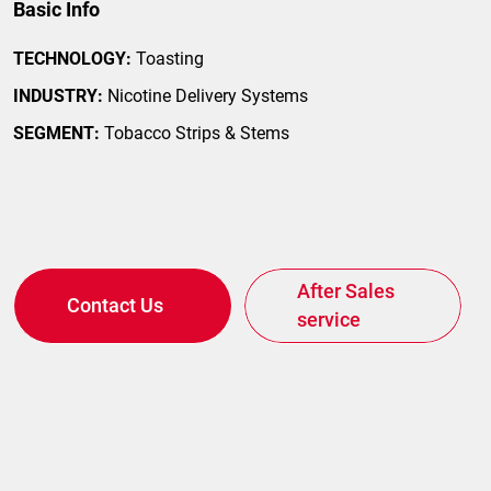
Basic Info
TECHNOLOGY:
Toasting
INDUSTRY:
Nicotine Delivery Systems
SEGMENT:
Tobacco Strips & Stems
After Sales
Contact Us
service