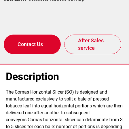
After Sales
Contact Us
service
Description
​The Comas Horizontal Slicer (SO) is designed and
manufactured exclusively to split a bale of pressed
tobacco leaf into equal horizontal portions which are then
delivered one after another to subsequent
conveyors.Comas horizontal slicer can delaminate from 3
to 5 slices for each bale: number of portions is depending