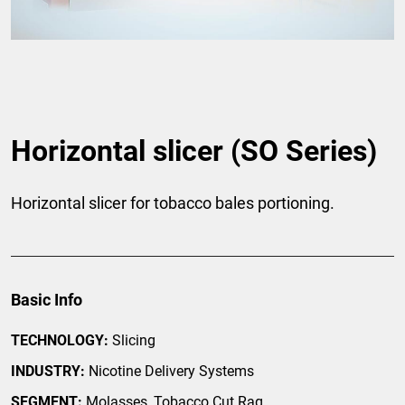
Horizontal slicer (SO Series)
Horizontal slicer for tobacco bales portioning.
Basic Info
TECHNOLOGY:
Slicing
INDUSTRY:
Nicotine Delivery Systems
SEGMENT:
Molasses, Tobacco Cut Rag