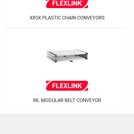
X85X PLASTIC CHAIN CONVEYORS
WL MODULAR BELT CONVEYOR