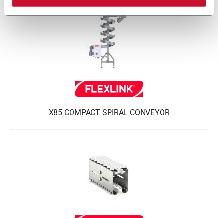
X85 COMPACT SPIRAL CONVEYOR