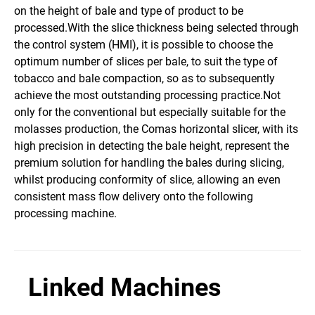
on the height of bale and type of product to be
processed.With the slice thickness being selected through
the control system (HMI), it is possible to choose the
optimum number of slices per bale, to suit the type of
tobacco and bale compaction, so as to subsequently
achieve the most outstanding processing practice.Not
only for the conventional but especially suitable for the
molasses production, the Comas horizontal slicer, with its
high precision in detecting the bale height, represent the
premium solution for handling the bales during slicing,
whilst producing conformity of slice, allowing an even
consistent mass flow delivery onto the following
processing machine.
Linked Machines