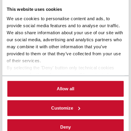
This website uses cookies
other solutions from our
We use cookies to personalise content and ads, to
provide social media features and to analyse our traffic.
group
We also share information about your use of our site with
our social media, advertising and analytics partners who
may combine it with other information that you’ve
provided to them or that they’ve collected from your use
of their services.
By selecting the 'Deny' button only technical cookies
necessary for the web navigation will be activated.
By selecting the 'Customize' button you can choose the
single categories of cookies to be activated.
Allow all
Read the complete
cookie policy
.
Customize
SVBM SERIES (BALE SLICER)
Deny