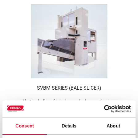
SVBM SERIES (BALE SLICER)
Vertical slicer for tobacco bales portioning.
Consent
Details
About